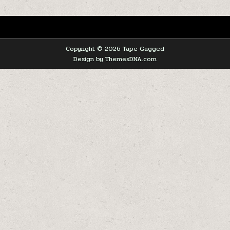
Copyright © 2026 Tape Gagged
Design by ThemesDNA.com