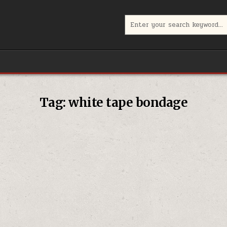
Search
for:
Tag:
white tape bondage