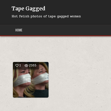
Skip
to
Tape Gagged
content
Hot fetish photos of tape gagged women
HOME
1
2165